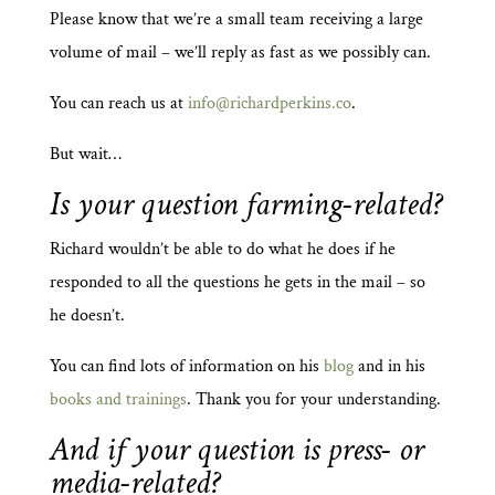
Please know that we’re a small team receiving a large
volume of mail – we’ll reply as fast as we possibly can.
You can reach us at
info@richardperkins.co
.
But wait…
Is your question farming-related?
Richard wouldn’t be able to do what he does if he
responded to all the questions he gets in the mail – so
he doesn’t.
You can find lots of information on his
blog
and in his
books and trainings
. Thank you for your understanding.
And if your question is press- or
media-related?