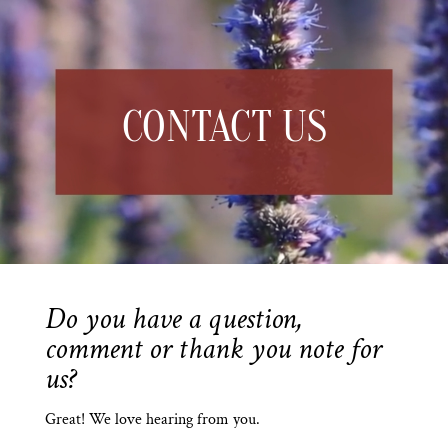
CONTACT US
Do you have a question,
comment or thank you note for
us?
Great! We love hearing from you.